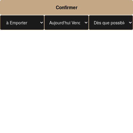
Confirmer